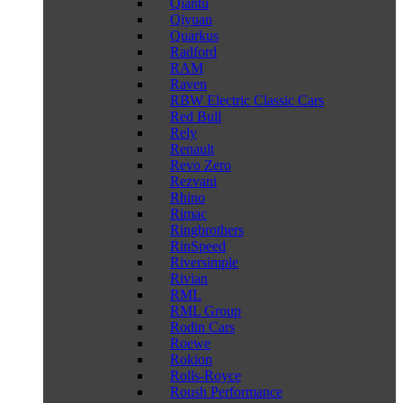
Qiantu
Qiyuan
Quarkus
Radford
RAM
Raven
RBW Electric Classic Cars
Red Bull
Rely
Renault
Revo Zero
Rezvani
Rhino
Rimac
Ringbrothers
RinSpeed
Riversimple
Rivian
RML
RML Group
Rodin Cars
Roewe
Rokion
Rolls-Royce
Roush Performance