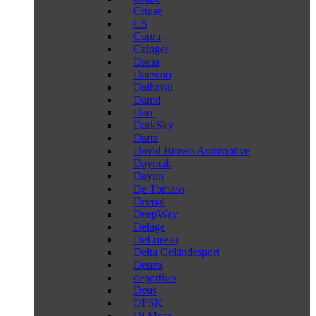
Cruise
CS
Cupra
Czinger
Dacia
Daewoo
Daihatsu
Damd
Darc
DarkSky
Dartz
David Brown Automotive
Daymak
Dayun
De Tomaso
Deepal
DeepWay
Delage
DeLorean
Delta Geländesport
Denza
deportivo
Deus
DFSK
Di Mora