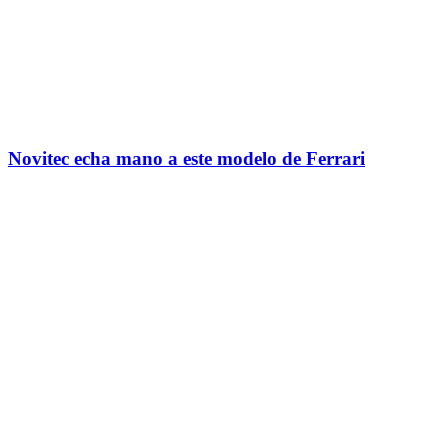
Novitec echa mano a este modelo de Ferrari