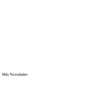
Más Novedades