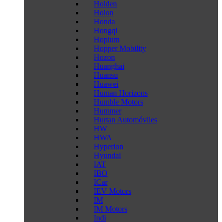
Holden
Holon
Honda
Hongqi
Hopium
Hopper Mobility
Hozon
Huanghai
Huansu
Huawei
Human Horizons
Humble Motors
Hummer
Hurtan Automóviles
HW
HWA
Hyperion
Hyundai
IAT
IBO
ICar
IEV Motors
IM
IM Motors
Indi