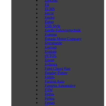
Elektron
Eli
ELMS
Encor
Engler
Entop
ESB Style
Estella-Fahrzeugtechnik
Estrema
Eurasia Motor Company
Evergrande
Everrati
Evoluto
eVTOL
Exeed
Exlantix
Fang Cheng Bao
Faraday Future
Farbio
Farizon Auto
Farnova Automotive
FAW
Feifan
Fering
Ferrari