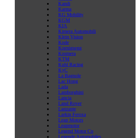
Kandi
Karma
KG Mobility
KGM
KIA
Kimera Automobili
Klein Vision
Kode
Koenigsegg
Kosmera
KTM
Kuhl Racing
KyC
La Bagnole
Lac Hong
Lada
Lamborghini
Lancia
Land Rover
Lanzante
Larkin Feroxa
Leap Motors
Leapmotor
Legend Motor Co
Legende Automobiles