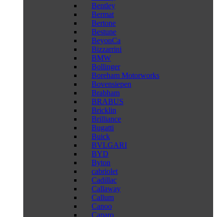
Bentley
Bermat
Bertone
Bestune
BeyonCa
Bizzarrini
BMW
Bollinger
Boreham Motorworks
Bovensiepen
Brabham
BRABUS
Bricklin
Brilliance
Bugatti
Buick
BVLGARI
BYD
Byton
cabriolet
Cadillac
Callaway
Callum
Canoo
Caparo