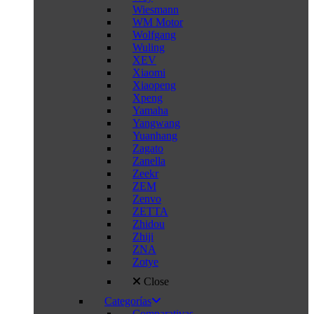
Wiesmann
WM Motor
Wolfgang
Wuling
XEV
Xiaomi
Xiaopeng
Xpeng
Yamaha
Yangwang
Yuanhang
Zagato
Zanella
Zeekr
ZEM
Zenvo
ZETTA
Zhidou
Zhiji
ZNA
Zotye
Close
Categorías
Comparativas