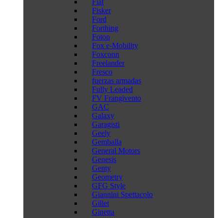
Fiat
Fisker
Ford
Forthing
Foton
Fox e-Mobility
Foxconn
Freelander
Fresco
fuerzas armadas
Fully Leaded
FV Frangivento
GAC
Galaxy
Garagisti
Geely
Gemballa
General Motors
Genesis
Genty
Geometry
GFG Style
Giannini Spettacolo
Gillet
Ginetta