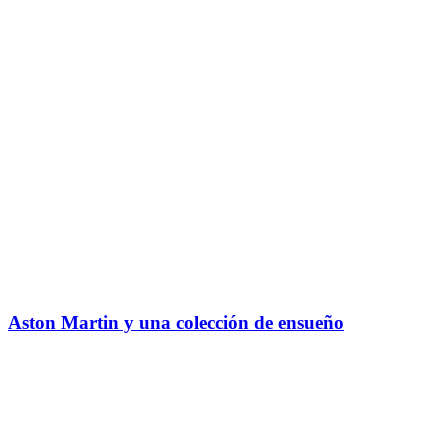
Aston Martin y una colección de ensueño