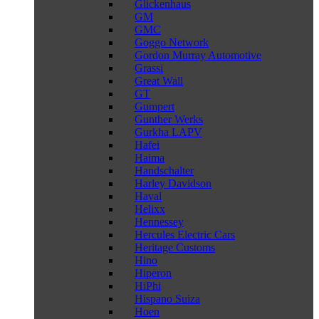
Glickenhaus
GM
GMC
Goggo Network
Gordon Murray Automotive
Grassi
Great Wall
GT
Gumpert
Gunther Werks
Gurkha LAPV
Hafei
Haima
Handschalter
Harley Davidson
Haval
Helixx
Hennessey
Hercules Electric Cars
Heritage Customs
Hino
Hiperon
HiPhi
Hispano Suiza
Hoen