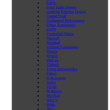
Udely
Ugur Sahin Design
Umberto Palermo Design
United Nude
Unplugged Performance
Urban Automotive
USPS
Vanderhall Motor
Vanwall
Vauxhall
Vazirani Automotive
Veloqx
Venturi
VinFast
Viritech
Vision Automobiles
Vittori
Volkswagen
Volvo
Voyah
W Motors
WayRay
WECV
Wells
Wey