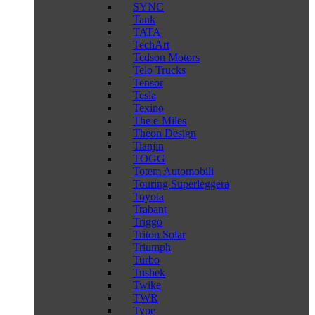
SYNC
Tank
TATA
TechArt
Tedson Motors
Telo Trucks
Tensor
Tesla
Texino
The e-Miles
Theon Design
Tianjin
TOGG
Totem Automobili
Touring Superleggera
Toyota
Trabant
Triggo
Triton Solar
Triumph
Turbo
Tushek
Twike
TWR
Type