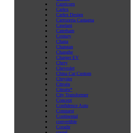
Capricorn
Carlex
Carlex Design
Carrozeria Castagna
Caselani
Caterham
Century
Chana
Changan
Changhe
Charger EV
Chery
Chevrolet
China Car Custom
Chrysler
Citroën
Citroën*
City Transformer
Concept
Confidence Auto
Conquest
Continental
convertible
Coradir
coupé