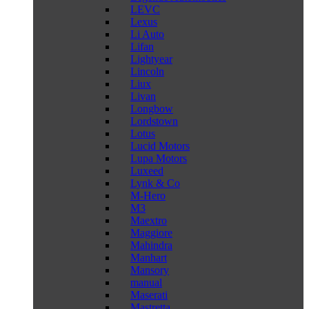
LEVC
Lexus
Li Auto
Lifan
Lightyear
Lincoln
Liux
Livan
Longbow
Lordstown
Lotus
Lucid Motors
Lupa Motors
Luxeed
Lynk & Co
M-Hero
M3
Maextro
Maggiore
Mahindra
Manhart
Mansory
manual
Maserati
Mastretta