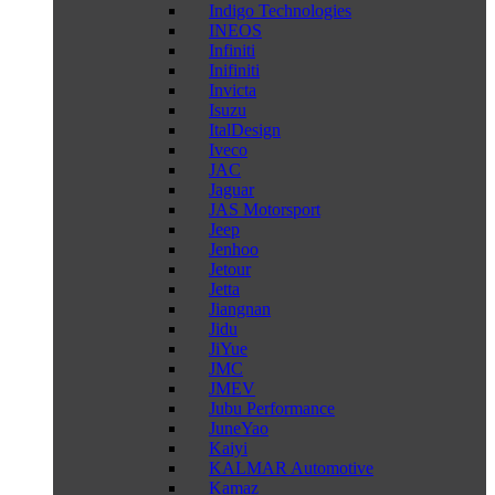
Indigo Technologies
INEOS
Infiniti
Inifiniti
Invicta
Isuzu
ItalDesign
Iveco
JAC
Jaguar
JAS Motorsport
Jeep
Jenhoo
Jetour
Jetta
Jiangnan
Jidu
JiYue
JMC
JMEV
Jubu Performance
JuneYao
Kaiyi
KALMAR Automotive
Kamaz