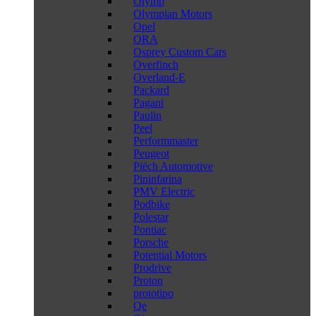
Olymp
Olympian Motors
Opel
ORA
Osprey Custom Cars
Overfinch
Overland-E
Packard
Pagani
Paulin
Peel
Performmaster
Peugeot
Piëch Automotive
Pininfarina
PMV Electric
Podbike
Polestar
Pontiac
Porsche
Potential Motors
Prodrive
Proton
prototipo
Qe