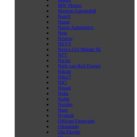
MW Motors
Mxtrem Automobili
NamX
Naran
Naran Automotive
Neta
Neuron
NEVS
Next.e.GO Mobile SE
NFT
Nicols
Niels van Roij Design
Nikola
Nilu27
NIO
Nissan
Nobe
Noble
Novitec
Nuro
Nyobolt
Officine Fioravanti
Oilstainlab
Ola Electric