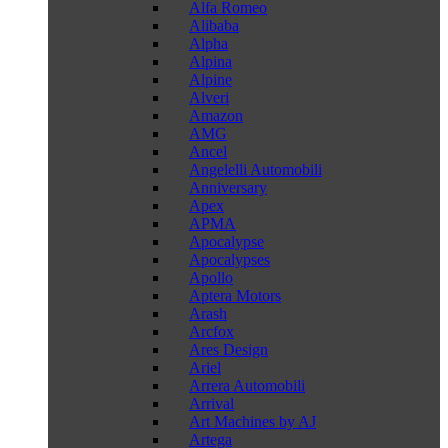
Alfa Romeo
Alibaba
Alpha
Alpina
Alpine
Alveri
Amazon
AMG
Ancel
Angelelli Automobili
Anniversary
Apex
APMA
Apocalypse
Apocalypses
Apollo
Aptera Motors
Arash
Arcfox
Ares Design
Ariel
Arrera Automobili
Arrival
Art Machines by AJ
Artega