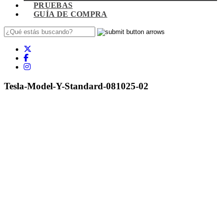
PRUEBAS
GUÍA DE COMPRA
Tesla-Model-Y-Standard-081025-02