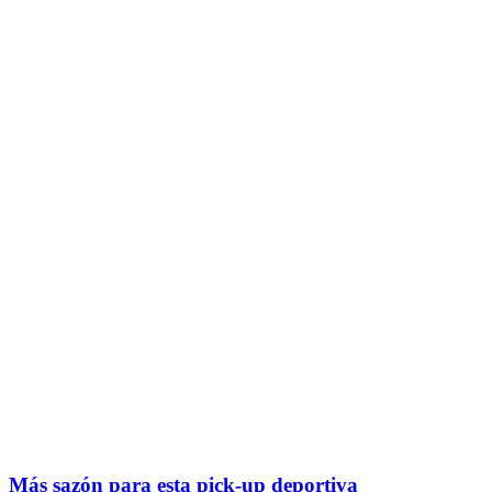
Más sazón para esta pick-up deportiva