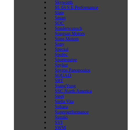
Skyworth
SL 63 S E Performance
Slate
Smart
SOC
Sonderwunsch
Songsan Motors
Sono Motors
Sony
Special
Spofec
Sportequipe
Spyker
Spyros Panopoulos
SQUAD
SRT
SsangYong
SSC North America
Steel
Stella Vita
Subaru
Superperformance
Suzuki
SVI
SWM