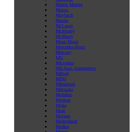
Matrix Motors
Maxus
Maybach
Mazda
McLaren
McMurtry
McMurty
Mean Metal
Mercedes-Benz
Mercury
MG
Microlino
Mil-Spec Automotive
Milivié
MINI
Mitsubishi
Mitsuoka
Mobilize
Modern
Moke
Mole
Morgan
Mulholland
Mullen
Munro