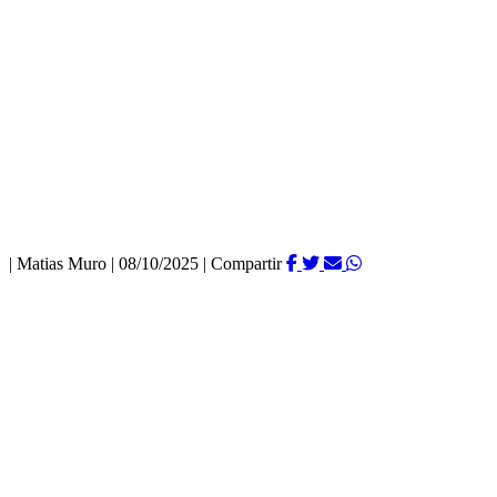
|
Matias Muro
|
08/10/2025
|
Compartir