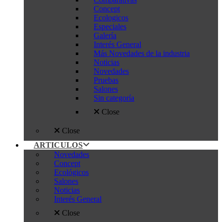
Concept
Ecologicos
Especiales
Galería
Interés General
Más Novedades de la industria
Noticias
Novedades
Pruebas
Salones
Sin categoría
Close
Close
ARTICULOS
Novedades
Concept
Ecológicos
Salones
Noticias
Interés General
Close