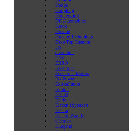
Dodge
Dongfeng
Donkervoort
DR Automobiles
Drako
Dreame
Dreame Technology
Drop Top Customs
DS
e.volution
EAV
EBRO
Eccentrica
Eccentrica Motors
EcoPower
EdisonFuture
Edition
EEUU
Elaris
Elation Hypercars
Electra
Electric Brands
eléctrico
ELegend