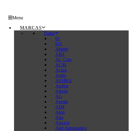
Menu
MARCAS
Todas
01
911
Abarth
ABT
AC Cars
ACM
Acura
Aegis
AEHRA
Aeolus
Afeela
AG
Agrale
AIM
Aion
Aito
Aiways
Alef Aeronautics