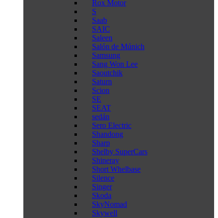
Rox Motor
S
Saab
SAIC
Saleen
Salón de Múnich
Samsung
Sang Won Lee
Saoutchik
Saturn
Scion
SE
SEAT
sedán
Sero Electric
Shandong
Sharp
Shelby SuperCars
Shineray
Short Whelbase
Silence
Singer
Skoda
SkyNomad
Skywell