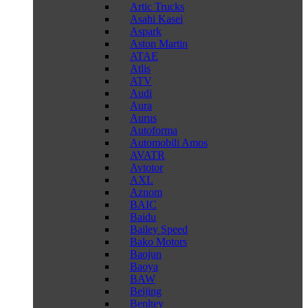
Artic Trucks
Asahi Kasei
Aspark
Aston Martin
ATAE
Atlis
ATV
Audi
Aura
Aurus
Autoforma
Automobili Amos
AVATR
Avtotor
AXL
Aznom
BAIC
Baidu
Bailey Speed
Bako Motors
Baojun
Baoya
BAW
Beijing
Benltey