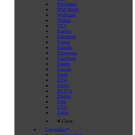
Wiesmann
WM Motor
Wolfgang
Wuling
XEV
Xiaomi
Xiaopeng
Xpeng
Yamaha
Yangwang
Yuanhang
Zagato
Zanella
Zeekr
ZEM
Zenvo
ZETTA
Zhidou
Zhiji
ZNA
Zotye
Close
Categorías
Comparativas