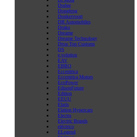
Dodge
Dongfeng
Donkervoort
DR Automobiles
Drako
Dreame
Dreame Technology
Drop Top Customs
DS
e.volution
EAV
EBRO
Eccentrica
Eccentrica Motors
EcoPower
EdisonFuture
Edition
EEUU
Elaris
Elation Hypercars
Electra
Electric Brands
eléctrico
ELegend