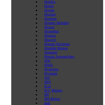
Holden
Holon
Honda
Hongqi
Hopium
Hopper Mobility
Hozon
Huanghai
Huansu
Huawei
Human Horizons
Humble Motors
Hummer
Hurtan Automóviles
HW
HWA
Hyperion
Hyundai
IAT
IBO
ICar
IEV Motors
IM
IM Motors
Indi