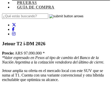
PRUEBAS
GUÍA DE COMPRA
Jetour T2 i-DM 2026
Precio:
ARS 97.090.000
*
*Valor expresado en Pesos al tipo de cambio del Banco de la
Nación Argentina a la cotización vendedora del último de cierre.
Jetour amplia su oferta en el mercado local con este SUV que se
suma al T1. Cuenta con una variante convencional y otra híbrida
enchufable que optimiza su alcance.