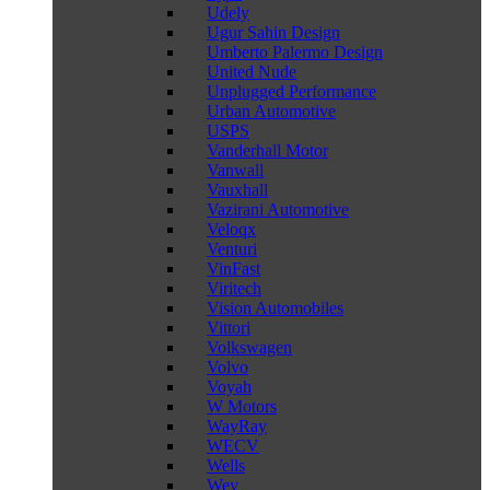
Udely
Ugur Sahin Design
Umberto Palermo Design
United Nude
Unplugged Performance
Urban Automotive
USPS
Vanderhall Motor
Vanwall
Vauxhall
Vazirani Automotive
Veloqx
Venturi
VinFast
Viritech
Vision Automobiles
Vittori
Volkswagen
Volvo
Voyah
W Motors
WayRay
WECV
Wells
Wey