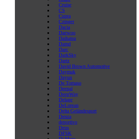
Cruise
CS
Cupra
Czinger
Dacia
Daewoo
Daihatsu
Damd
Darc
DarkSky
Dartz
David Brown Automotive
Daymak
Dayun
De Tomaso
Deepal
DeepWay
Delage
DeLorean
Delta Geländesport
Denza
deportivo
Deus
DFSK
Di Mora