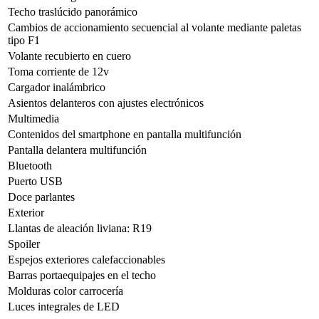
Techo traslúcido panorámico
Cambios de accionamiento secuencial al volante mediante paletas
tipo F1
Volante recubierto en cuero
Toma corriente de 12v
Cargador inalámbrico
Asientos delanteros con ajustes electrónicos
Multimedia
Contenidos del smartphone en pantalla multifunción
Pantalla delantera multifunción
Bluetooth
Puerto USB
Doce parlantes
Exterior
Llantas de aleación liviana: R19
Spoiler
Espejos exteriores calefaccionables
Barras portaequipajes en el techo
Molduras color carrocería
Luces integrales de LED