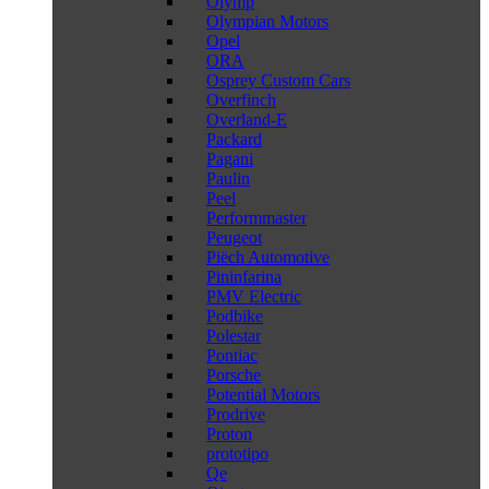
Olymp
Olympian Motors
Opel
ORA
Osprey Custom Cars
Overfinch
Overland-E
Packard
Pagani
Paulin
Peel
Performmaster
Peugeot
Piëch Automotive
Pininfarina
PMV Electric
Podbike
Polestar
Pontiac
Porsche
Potential Motors
Prodrive
Proton
prototipo
Qe