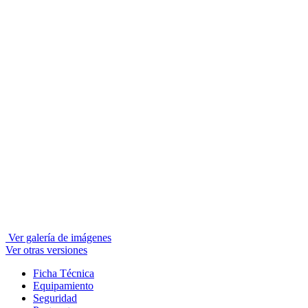
Ver galería de imágenes
Ver otras versiones
Ficha Técnica
Equipamiento
Seguridad