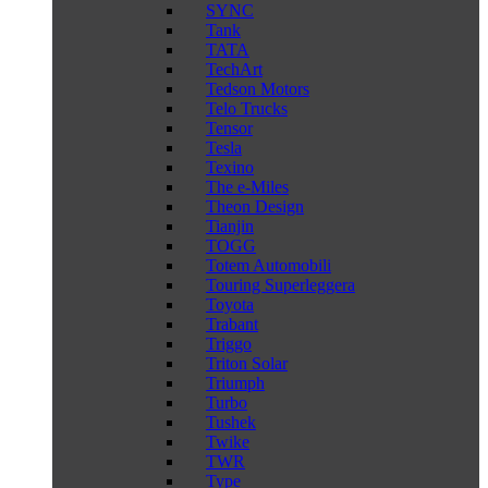
SYNC
Tank
TATA
TechArt
Tedson Motors
Telo Trucks
Tensor
Tesla
Texino
The e-Miles
Theon Design
Tianjin
TOGG
Totem Automobili
Touring Superleggera
Toyota
Trabant
Triggo
Triton Solar
Triumph
Turbo
Tushek
Twike
TWR
Type