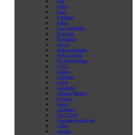
Fiat
Fisker
Ford
Forthing
Foton
Fox e-Mobility
Foxconn
Freelander
Fresco
fuerzas armadas
Fully Leaded
FV Frangivento
GAC
Galaxy
Garagisti
Geely
Gemballa
General Motors
Genesis
Genty
Geometry
GFG Style
Giannini Spettacolo
Gillet
Ginetta