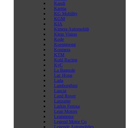
Kandi
Karma
KG Mobility
KGM
KIA
Kimera Automobili
Klein Vision
Kode
Koenigsegg
Kosmera
KTM
Kuhl Racing
KyC
La Bagnole
Lac Hong
Lada
Lamborghini
Lancia
Land Rover
Lanzante
Larkin Feroxa
Leap Motors
Leapmotor
Legend Motor Co
Legende Automobiles