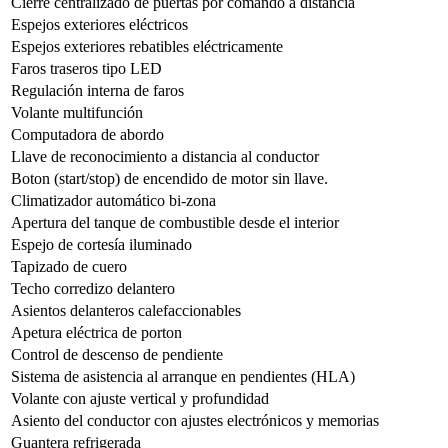
Cierre centralizado de puertas por comando a distancia
Espejos exteriores eléctricos
Espejos exteriores rebatibles eléctricamente
Faros traseros tipo LED
Regulación interna de faros
Volante multifunción
Computadora de abordo
Llave de reconocimiento a distancia al conductor
Boton (start/stop) de encendido de motor sin llave.
Climatizador automático bi-zona
Apertura del tanque de combustible desde el interior
Espejo de cortesía iluminado
Tapizado de cuero
Techo corredizo delantero
Asientos delanteros calefaccionables
Apetura eléctrica de porton
Control de descenso de pendiente
Sistema de asistencia al arranque en pendientes (HLA)
Volante con ajuste vertical y profundidad
Asiento del conductor con ajustes electrónicos y memorias
Guantera refrigerada