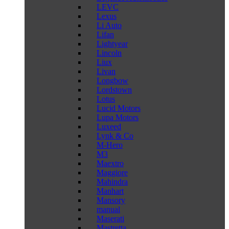
LEVC
Lexus
Li Auto
Lifan
Lightyear
Lincoln
Liux
Livan
Longbow
Lordstown
Lotus
Lucid Motors
Lupa Motors
Luxeed
Lynk & Co
M-Hero
M3
Maextro
Maggiore
Mahindra
Manhart
Mansory
manual
Maserati
Mastretta