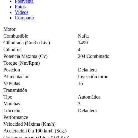
Postventa
Fotos
Videos
Comparar
Motor
Combustible
Nafta
Cilindrada (Cm3 o Lts.)
1499
Cilindros
4
Potencia Maxima (Cv)
204 Combinado
Torque (Nm/Rpm)
Posicion
Delantera
Alimentacion
Inyección turbo
Valvulas
16
Transmisión
Tipo
Automática
Marchas
3
Tracción
Delantera
Performance
Velocidad Máxima (Km/h)
Aceleración 0 a 100 km/h (Seg.)
Consumo urbano (Lts. c/100 Km)