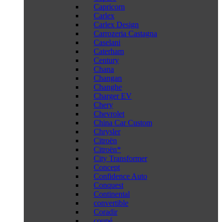
Capricorn
Carlex
Carlex Design
Carrozeria Castagna
Caselani
Caterham
Century
Chana
Changan
Changhe
Charger EV
Chery
Chevrolet
China Car Custom
Chrysler
Citroën
Citroën*
City Transformer
Concept
Confidence Auto
Conquest
Continental
convertible
Coradir
coupé