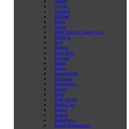
Qiantu
Qiyuan
Quarkus
Radford
RAM
Raven
RBW Electric Classic Cars
Red Bull
Rely
Renault
Revo Zero
Rezvani
Rhino
Rimac
Ringbrothers
RinSpeed
Riversimple
Rivian
RML
RML Group
Rodin Cars
Roewe
Rokion
Rolls-Royce
Roush Performance