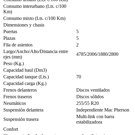
Consumo interurbano (Lts. c/100
Km)
Consumo mixto (Lts. c/100 Km)
Dimensiones y chasis
Puertas
5
Plazas
5
Fila de asientos
2
Largo/Ancho/Alto/Distancia entre
4785/2006/1880/2800
ejes (mm)
Peso (Kg.)
Capacidad baul (Dm3)
Capacidad tanque (Lts.)
70
Capacidad carga (Kg.)
Frenos delanteros
Discos ventilados
Frenos traseros
Discos sólidos
Neumáticos
255/55 R20
Suspensión delantera
Independiente Mac Pherson
Multi-link con barra
Suspensión trasera
estabilizadora
Confort