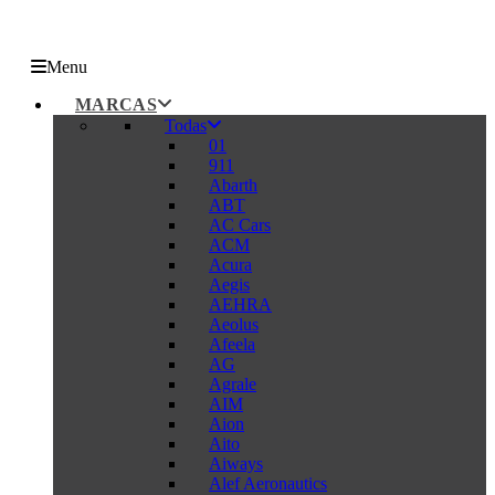
Menu
MARCAS
Todas
01
911
Abarth
ABT
AC Cars
ACM
Acura
Aegis
AEHRA
Aeolus
Afeela
AG
Agrale
AIM
Aion
Aito
Aiways
Alef Aeronautics