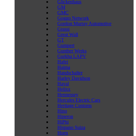
Glickenhaus
GM
GMC
Goggo Network
Gordon Murray Automotive
Grassi
Great Wall
GT
Gumpert
Gunther Werks
Gurkha LAPV
Hafei
Haima
Handschalter
Harley Davidson
Haval
Helixx
Hennessey
Hercules Electric Cars
Heritage Customs
Hino
Hiperon
HiPhi
Hispano Suiza
Hoen