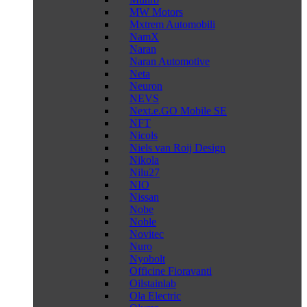
MW Motors
Mxtrem Automobili
NamX
Naran
Naran Automotive
Neta
Neuron
NEVS
Next.e.GO Mobile SE
NFT
Nicols
Niels van Roij Design
Nikola
Nilu27
NIO
Nissan
Nobe
Noble
Novitec
Nuro
Nyobolt
Officine Fioravanti
Oilstainlab
Ola Electric