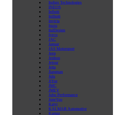
Indigo Technologies
INEOS
Infiniti
Inifiniti
Invicta
Isuzu
ItalDesign
Iveco
JAC
Jaguar
JAS Motorsport
Jeep
Jenhoo
Jetour
Jetta
Jiangnan
Jidu
JiYue
JMC
JMEV
Jubu Performance
JuneYao
Kaiyi
KALMAR Automotive
Kamaz