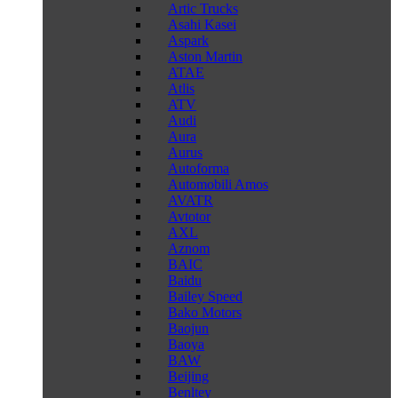
Artic Trucks
Asahi Kasei
Aspark
Aston Martin
ATAE
Atlis
ATV
Audi
Aura
Aurus
Autoforma
Automobili Amos
AVATR
Avtotor
AXL
Aznom
BAIC
Baidu
Bailey Speed
Bako Motors
Baojun
Baoya
BAW
Beijing
Benltey