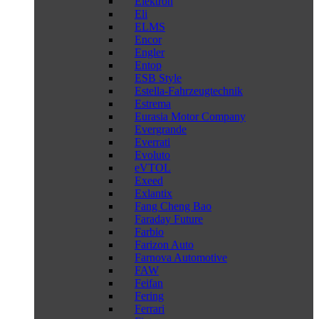
Elektron
Eli
ELMS
Encor
Engler
Entop
ESB Style
Estella-Fahrzeugtechnik
Estrema
Eurasia Motor Company
Evergrande
Everrati
Evoluto
eVTOL
Exeed
Exlantix
Fang Cheng Bao
Faraday Future
Farbio
Farizon Auto
Farnova Automotive
FAW
Feifan
Fering
Ferrari