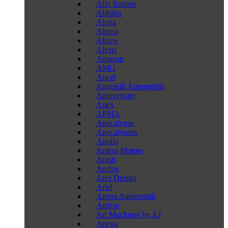
Alfa Romeo
Alibaba
Alpha
Alpina
Alpine
Alveri
Amazon
AMG
Ancel
Angelelli Automobili
Anniversary
Apex
APMA
Apocalypse
Apocalypses
Apollo
Aptera Motors
Arash
Arcfox
Ares Design
Ariel
Arrera Automobili
Arrival
Art Machines by AJ
Artega