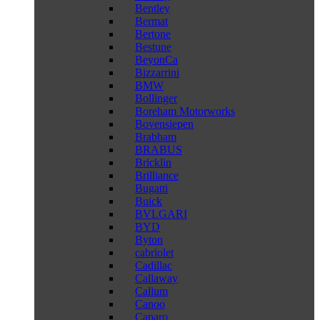
Bentley
Bermat
Bertone
Bestune
BeyonCa
Bizzarrini
BMW
Bollinger
Boreham Motorworks
Bovensiepen
Brabham
BRABUS
Bricklin
Brilliance
Bugatti
Buick
BVLGARI
BYD
Byton
cabriolet
Cadillac
Callaway
Callum
Canoo
Caparo