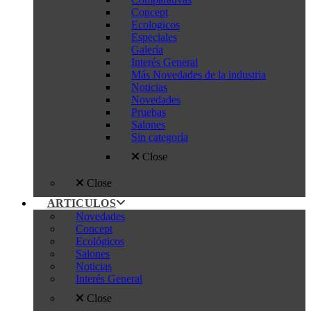
Concept
Ecologicos
Especiales
Galería
Interés General
Más Novedades de la industria
Noticias
Novedades
Pruebas
Salones
Sin categoría
Close
Close
ARTICULOS
Novedades
Concept
Ecológicos
Salones
Noticias
Interés General
Close