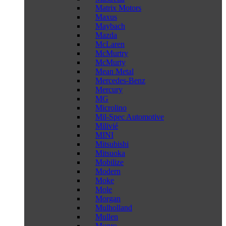
Matrix Motors
Maxus
Maybach
Mazda
McLaren
McMurtry
McMurty
Mean Metal
Mercedes-Benz
Mercury
MG
Microlino
Mil-Spec Automotive
Milivié
MINI
Mitsubishi
Mitsuoka
Mobilize
Modern
Moke
Mole
Morgan
Mulholland
Mullen
Munro