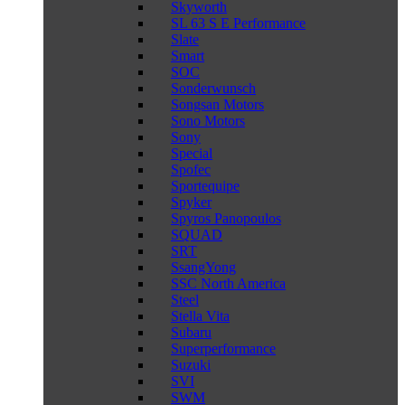
Skyworth
SL 63 S E Performance
Slate
Smart
SOC
Sonderwunsch
Songsan Motors
Sono Motors
Sony
Special
Spofec
Sportequipe
Spyker
Spyros Panopoulos
SQUAD
SRT
SsangYong
SSC North America
Steel
Stella Vita
Subaru
Superperformance
Suzuki
SVI
SWM