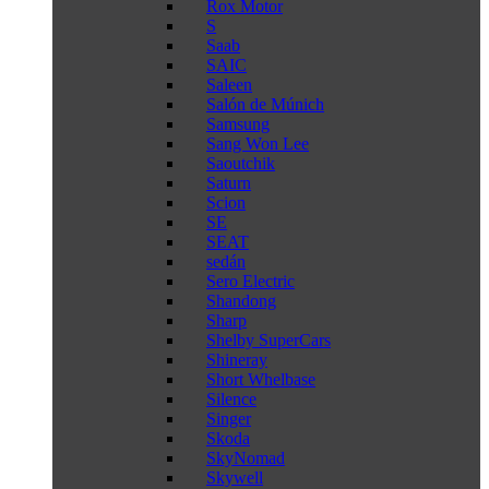
Rox Motor
S
Saab
SAIC
Saleen
Salón de Múnich
Samsung
Sang Won Lee
Saoutchik
Saturn
Scion
SE
SEAT
sedán
Sero Electric
Shandong
Sharp
Shelby SuperCars
Shineray
Short Whelbase
Silence
Singer
Skoda
SkyNomad
Skywell