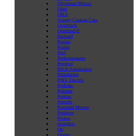
Olympian Motors
Opel
ORA
Osprey Custom Cars
Overfinch
Overland-E
Packard
Pagani
Paulin
Peel
Performmaster
Peugeot
Piëch Automotive
Pininfarina
PMV Electric
Podbike
Polestar
Pontiac
Porsche
Potential Motors
Prodrive
Proton
prototipo
Qe
Qiantu