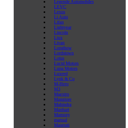
Legende Automobiles
LEVC
Lexus
Li Auto
Lifan
Lightyear
Lincoln
Liux
Livan
Longbow
Lordstown
Lotus
Lucid Motors
Lupa Motors
Luxeed
Lynk & Co
M-Hero
M3
Maextro
Maggiore
Mahindra
Manhart
Mansory
manual
Maserati