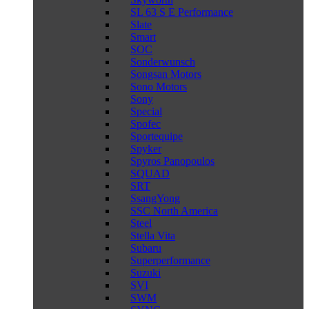
SL 63 S E Performance
Slate
Smart
SOC
Sonderwunsch
Songsan Motors
Sono Motors
Sony
Special
Spofec
Sportequipe
Spyker
Spyros Panopoulos
SQUAD
SRT
SsangYong
SSC North America
Steel
Stella Vita
Subaru
Superperformance
Suzuki
SVI
SWM