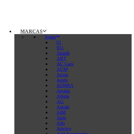
MARCAS
Todas
01
911
Abarth
ABT
AC Cars
ACM
Acura
Aegis
AEHRA
Aeolus
Afeela
AG
Agrale
AIM
Aion
Aito
Aiways
Alef Aeronautics