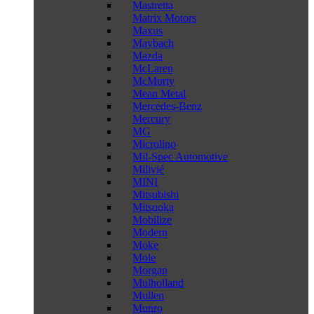
Mastretta
Matrix Motors
Maxus
Maybach
Mazda
McLaren
McMurty
Mean Metal
Mercedes-Benz
Mercury
MG
Microlino
Mil-Spec Automotive
Milivié
MINI
Mitsubishi
Mitsuoka
Mobilize
Modern
Moke
Mole
Morgan
Mulholland
Mullen
Munro