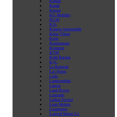
Kamaz
Kandi
Karma
KG Mobility
KGM
KIA
Kimera Automobili
Klein Vision
Kode
Koenigsegg
Kosmera
KTM
Kuhl Racing
KyC
La Bagnole
Lac Hong
Lada
Lamborghini
Lancia
Land Rover
Lanzante
Larkin Feroxa
Leap Motors
Leapmotor
Legend Motor Co