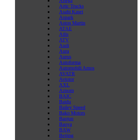
Artega
Artic Trucks
Asahi Kasei
Aspark
Aston Martin
ATAE
Atlis
ATV
Audi
Aura
Aurus
Autoforma
Automobili Amos
AVATR
Avtotor
AXL
Aznom
BAIC
Baidu
Bailey Speed
Bako Motors
Baojun
Baoya
BAW
Beijing