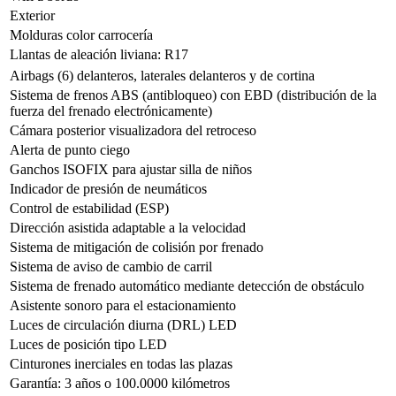
Exterior
Molduras color carrocería
Llantas de aleación liviana: R17
Airbags (6) delanteros, laterales delanteros y de cortina
Sistema de frenos ABS (antibloqueo) con EBD (distribución de la
fuerza del frenado electrónicamente)
Cámara posterior visualizadora del retroceso
Alerta de punto ciego
Ganchos ISOFIX para ajustar silla de niños
Indicador de presión de neumáticos
Control de estabilidad (ESP)
Dirección asistida adaptable a la velocidad
Sistema de mitigación de colisión por frenado
Sistema de aviso de cambio de carril
Sistema de frenado automático mediante detección de obstáculo
Asistente sonoro para el estacionamiento
Luces de circulación diurna (DRL) LED
Luces de posición tipo LED
Cinturones inerciales en todas las plazas
Garantí­a: 3 años o 100.0000 kilómetros