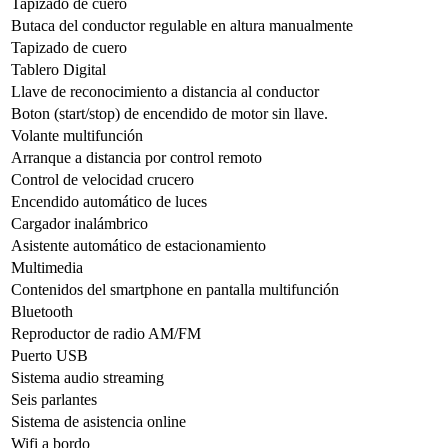
Tapizado de cuero
Butaca del conductor regulable en altura manualmente
Tapizado de cuero
Tablero Digital
Llave de reconocimiento a distancia al conductor
Boton (start/stop) de encendido de motor sin llave.
Volante multifunción
Arranque a distancia por control remoto
Control de velocidad crucero
Encendido automático de luces
Cargador inalámbrico
Asistente automático de estacionamiento
Multimedia
Contenidos del smartphone en pantalla multifunción
Bluetooth
Reproductor de radio AM/FM
Puerto USB
Sistema audio streaming
Seis parlantes
Sistema de asistencia online
Wifi a bordo