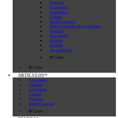
Concept
Ecologicos
Especiales
Galería
Interés General
Más Novedades de la industria
Noticias
Novedades
Pruebas
Salones
Sin categoría
Close
Close
ARTICULOS
Novedades
Concept
Ecológicos
Salones
Noticias
Interés General
Close