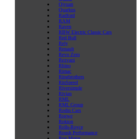
Qiyuan
Quarkus
Radford
RAM
Raven
RBW Electric Classic Cars
Red Bull
Rely
Renault
Revo Zero
Rezvani
Rhino
Rimac
Ringbrothers
RinSpeed
Riversimple
Rivian
RML
RML Group
Rodin Cars
Roewe
Rokion
Rolls-Royce
Roush Performance
Rox Motor