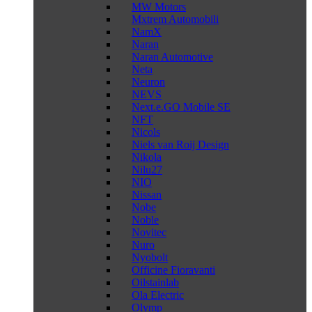
MW Motors
Mxtrem Automobili
NamX
Naran
Naran Automotive
Neta
Neuron
NEVS
Next.e.GO Mobile SE
NFT
Nicols
Niels van Roij Design
Nikola
Nilu27
NIO
Nissan
Nobe
Noble
Novitec
Nuro
Nyobolt
Officine Fioravanti
Oilstainlab
Ola Electric
Olymp