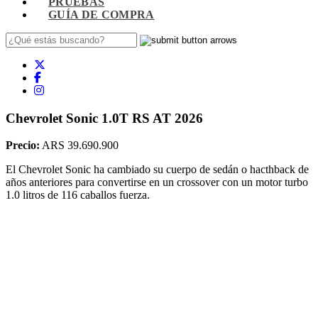
PRUEBAS
GUÍA DE COMPRA
Chevrolet Sonic 1.0T RS AT 2026
Precio:
ARS 39.690.900
El Chevrolet Sonic ha cambiado su cuerpo de sedán o hacthback de
años anteriores para convertirse en un crossover con un motor turbo
1.0 litros de 116 caballos fuerza.