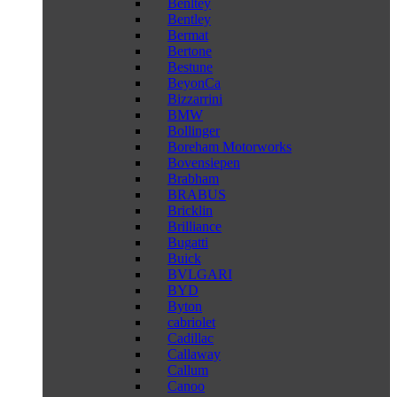
Benltey
Bentley
Bermat
Bertone
Bestune
BeyonCa
Bizzarrini
BMW
Bollinger
Boreham Motorworks
Bovensiepen
Brabham
BRABUS
Bricklin
Brilliance
Bugatti
Buick
BVLGARI
BYD
Byton
cabriolet
Cadillac
Callaway
Callum
Canoo