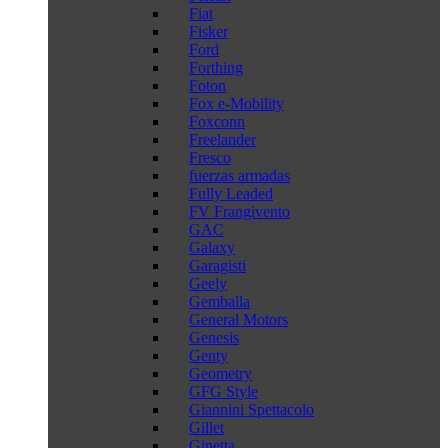
Fiat
Fisker
Ford
Forthing
Foton
Fox e-Mobility
Foxconn
Freelander
Fresco
fuerzas armadas
Fully Leaded
FV Frangivento
GAC
Galaxy
Garagisti
Geely
Gemballa
General Motors
Genesis
Genty
Geometry
GFG Style
Giannini Spettacolo
Gillet
Ginetta