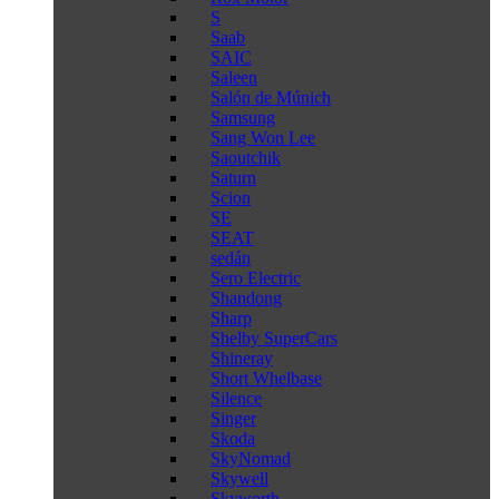
S
Saab
SAIC
Saleen
Salón de Múnich
Samsung
Sang Won Lee
Saoutchik
Saturn
Scion
SE
SEAT
sedán
Sero Electric
Shandong
Sharp
Shelby SuperCars
Shineray
Short Whelbase
Silence
Singer
Skoda
SkyNomad
Skywell
Skyworth