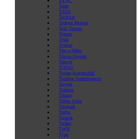
SYNC
Tank
TATA
TechArt
Tedson Motors
Telo Trucks
Tensor
Tesla
Texino
The e-Miles
Theon Design
Tianjin
TOGG
Totem Automobili
Touring Superleggera
Toyota
Trabant
Triggo
Triton Solar
Triumph
Turbo
Tushek
Twike
TWR
Type