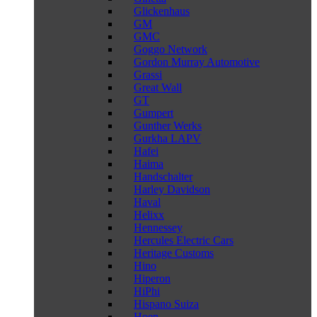
Glickenhaus
GM
GMC
Goggo Network
Gordon Murray Automotive
Grassi
Great Wall
GT
Gumpert
Gunther Werks
Gurkha LAPV
Hafei
Haima
Handschalter
Harley Davidson
Haval
Helixx
Hennessey
Hercules Electric Cars
Heritage Customs
Hino
Hiperon
HiPhi
Hispano Suiza
Hoen