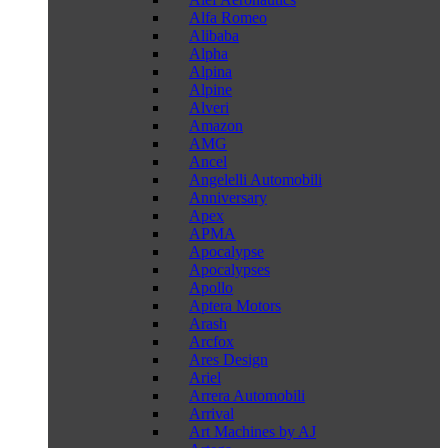
Alfa Romeo
Alibaba
Alpha
Alpina
Alpine
Alveri
Amazon
AMG
Ancel
Angelelli Automobili
Anniversary
Apex
APMA
Apocalypse
Apocalypses
Apollo
Aptera Motors
Arash
Arcfox
Ares Design
Ariel
Arrera Automobili
Arrival
Art Machines by AJ