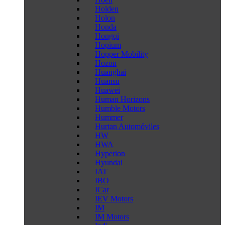
Holden
Holon
Honda
Hongqi
Hopium
Hopper Mobility
Hozon
Huanghai
Huansu
Huawei
Human Horizons
Humble Motors
Hummer
Hurtan Automóviles
HW
HWA
Hyperion
Hyundai
IAT
IBO
ICar
IEV Motors
IM
IM Motors