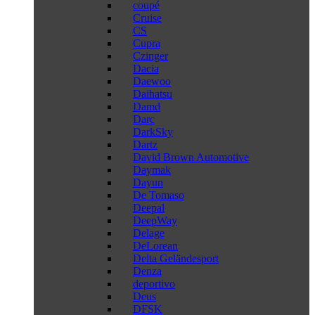
coupé
Cruise
CS
Cupra
Czinger
Dacia
Daewoo
Daihatsu
Damd
Darc
DarkSky
Dartz
David Brown Automotive
Daymak
Dayun
De Tomaso
Deepal
DeepWay
Delage
DeLorean
Delta Geländesport
Denza
deportivo
Deus
DFSK