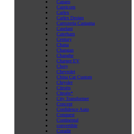
Caparo
Capricorn
Carlex
Carlex Design
Carrozeria Castagna
Caselani
Caterham
Century
Chana
Changan
Changhe
Charger EV
Chery
Chevrolet
China Car Custom
Chrysler
Citroën
Citroën*
City Transformer
Concept
Confidence Auto
Conquest
Continental
convertible
Coradir