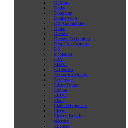
Di Mora
Dodge
Dongfeng
Donkervoort
DR Automobiles
Drako
Dreame
Dreame Technology
Drop Top Customs
DS
e.volution
EAV
EBRO
Eccentrica
Eccentrica Motors
EcoPower
EdisonFuture
Edition
EEUU
Elaris
Elation Hypercars
Electra
Electric Brands
eléctrico
ELegend