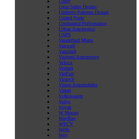
Udely
Ugur Sahin Design
Umberto Palermo Design
United Nude
Unplugged Performance
Urban Automotive
USPS
Vanderhall Motor
Vanwall
Vauxhall
Vazirani Automotive
Veloqx
Venturi
VinFast
Viritech
Vision Automobiles
Vittori
Volkswagen
Volvo
Voyah
W Motors
WayRay
WECV
Wells
Wey