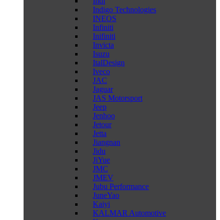
Indi
Indigo Technologies
INEOS
Infiniti
Inifiniti
Invicta
Isuzu
ItalDesign
Iveco
JAC
Jaguar
JAS Motorsport
Jeep
Jenhoo
Jetour
Jetta
Jiangnan
Jidu
JiYue
JMC
JMEV
Jubu Performance
JuneYao
Kaiyi
KALMAR Automotive