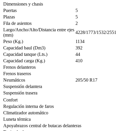
Dimensiones y chasis
Puertas
5
Plazas
5
Fila de asientos
2
Largo/Ancho/Alto/Distancia entre ejes
4228/1773/1532/2551
(mm)
Peso (Kg.)
1134
Capacidad baul (Dm3)
392
Capacidad tanque (Lts.)
44
Capacidad carga (Kg.)
410
Frenos delanteros
Frenos traseros
Neumáticos
205/50 R17
Suspensión delantera
Suspensión trasera
Confort
Regulación interna de faros
Climatizador automático
Luneta térmica
Apoyabrazos central de butacas delanteras