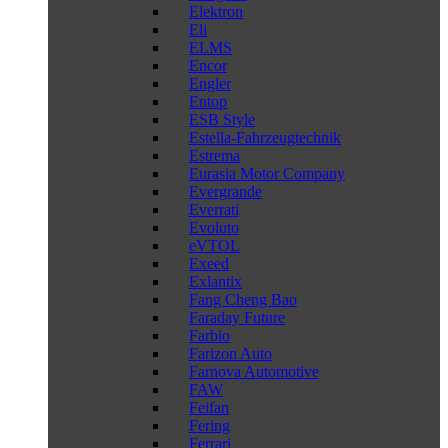
Elektron
Eli
ELMS
Encor
Engler
Entop
ESB Style
Estella-Fahrzeugtechnik
Estrema
Eurasia Motor Company
Evergrande
Everrati
Evoluto
eVTOL
Exeed
Exlantix
Fang Cheng Bao
Faraday Future
Farbio
Farizon Auto
Farnova Automotive
FAW
Feifan
Fering
Ferrari