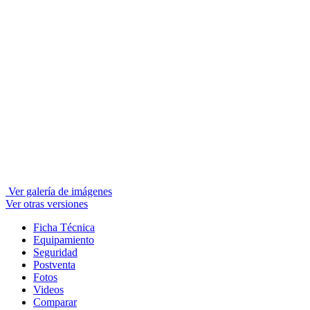
Ver galería de imágenes
Ver otras versiones
Ficha Técnica
Equipamiento
Seguridad
Postventa
Fotos
Videos
Comparar