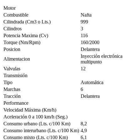
Motor
Combustible
Nafta
Cilindrada (Cm3 o Lts.)
999
Cilindros
3
Potencia Maxima (Cv)
116
Torque (Nm/Rpm)
160/2000
Posicion
Delantera
Inyección electrónica
Alimentacion
multipunto
Valvulas
12
Transmisión
Tipo
Automática
Marchas
6
Tracción
Delantera
Performance
Velocidad Máxima (Km/h)
Aceleración 0 a 100 km/h (Seg.)
Consumo urbano (Lts. c/100 Km)
8,2
Consumo interurbano (Lts. c/100 Km)
4,9
Consumo mixto (Lts. c/100 Km)
6,1