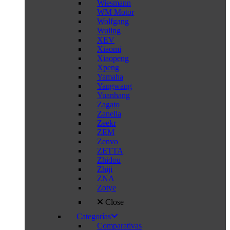
Wiesmann
WM Motor
Wolfgang
Wuling
XEV
Xiaomi
Xiaopeng
Xpeng
Yamaha
Yangwang
Yuanhang
Zagato
Zanella
Zeekr
ZEM
Zenvo
ZETTA
Zhidou
Zhiji
ZNA
Zotye
Close
Categorías
Comparativas