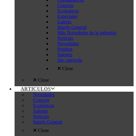
Concept
Ecologicos
Especiales
Galería
Interés General
Más Novedades de la industria
Noticias
Novedades
Pruebas
Salones
Sin categoría
Close
Close
ARTICULOS
Novedades
Concept
Ecológicos
Salones
Noticias
Interés General
Close