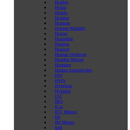
Holden
Holon
Honda
Hongqi
Hopium
Hopper Mobility
Hozon
Huanghai
Huansu
Huawei
Human Horizons
Humble Motors
Hummer
Hurtan Automóviles
HW
HWA
Hyperion
Hyundai
IAT
IBO
ICar
IEV Motors
IM
IM Motors
Indi