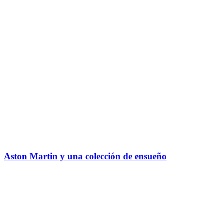
Aston Martin y una colección de ensueño