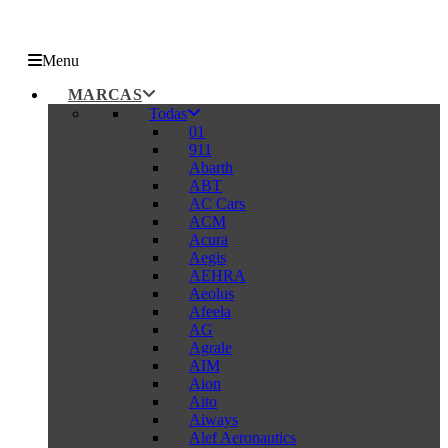
Menu
MARCAS
Todas
01
911
Abarth
ABT
AC Cars
ACM
Acura
Aegis
AEHRA
Aeolus
Afeela
AG
Agrale
AIM
Aion
Aito
Aiways
Alef Aeronautics