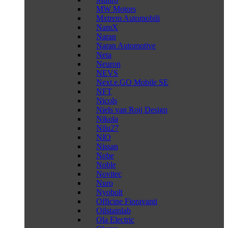
MW Motors
Mxtrem Automobili
NamX
Naran
Naran Automotive
Neta
Neuron
NEVS
Next.e.GO Mobile SE
NFT
Nicols
Niels van Roij Design
Nikola
Nilu27
NIO
Nissan
Nobe
Noble
Novitec
Nuro
Nyobolt
Officine Fioravanti
Oilstainlab
Ola Electric