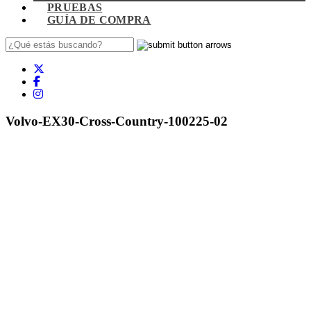
PRUEBAS
GUÍA DE COMPRA
Volvo-EX30-Cross-Country-100225-02