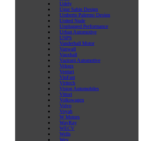
Udely
Ugur Sahin Design
Umberto Palermo Design
United Nude
Unplugged Performance
Urban Automotive
USPS
Vanderhall Motor
Vanwall
Vauxhall
Vazirani Automotive
Veloqx
Venturi
VinFast
Viritech
Vision Automobiles
Vittori
Volkswagen
Volvo
Voyah
W Motors
WayRay
WECV
Wells
Wey