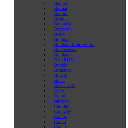
Bentley
Bermat
Bertone
Bestune
BeyonCa
Bizzarrini
BMW
Bollinger
Boreham Motorworks
Bovensiepen
Brabham
BRABUS
Bricklin
Brilliance
Bugatti
Buick
BVLGARI
BYD
Byton
cabriolet
Cadillac
Callaway
Callum
Canoo
Caparo