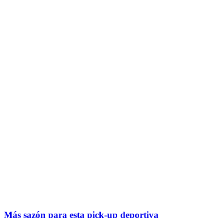
Más sazón para esta pick-up deportiva