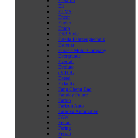
Elektron
Eli
ELMS
Encor
Engler
Entop
ESB Style
Estella-Fahrzeugtechnik
Estrema
Eurasia Motor Company
Evergrande
Everrati
Evoluto
eVTOL
Exeed
Exlantix
Fang Cheng Bao
Faraday Future
Farbio
Farizon Auto
Farnova Automotive
FAW
Feifan
Fering
Ferrari