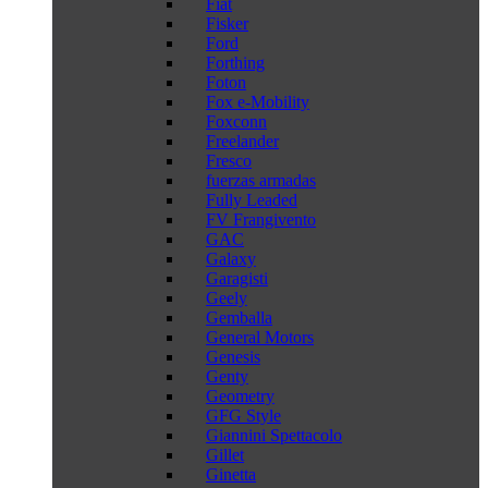
Fiat
Fisker
Ford
Forthing
Foton
Fox e-Mobility
Foxconn
Freelander
Fresco
fuerzas armadas
Fully Leaded
FV Frangivento
GAC
Galaxy
Garagisti
Geely
Gemballa
General Motors
Genesis
Genty
Geometry
GFG Style
Giannini Spettacolo
Gillet
Ginetta