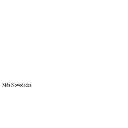
Más Novedades