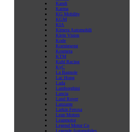
Kandi
Karma
KG Mobility
KGM
KIA
Kimera Automobili
Klein Vision
Kode
Koenigsegg
Kosmera
KTM
Kuhl Racing
KyC
La Bagnole
Lac Hong
Lada
Lamborghini
Lancia
Land Rover
Lanzante
Larkin Feroxa
Leap Motors
Leapmotor
Legend Motor Co
Legende Automobiles