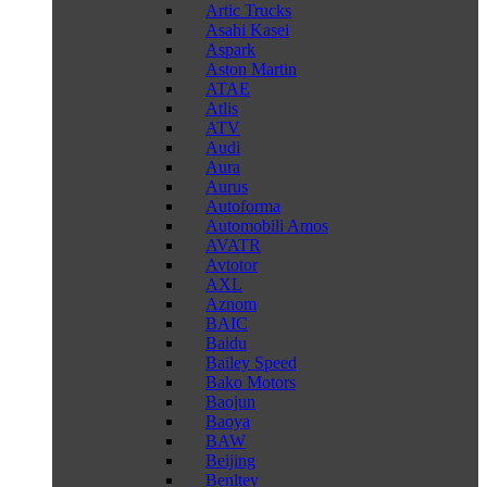
Artic Trucks
Asahi Kasei
Aspark
Aston Martin
ATAE
Atlis
ATV
Audi
Aura
Aurus
Autoforma
Automobili Amos
AVATR
Avtotor
AXL
Aznom
BAIC
Baidu
Bailey Speed
Bako Motors
Baojun
Baoya
BAW
Beijing
Benltey