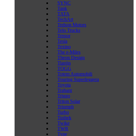
SYNC
Tank
TATA
TechArt
Tedson Motors
Telo Trucks
Tensor
Tesla
Texino
The e-Miles
Theon Design
Tianjin
TOGG
Totem Automobili
Touring Superleggera
Toyota
Trabant
Triggo
Triton Solar
Triumph
Turbo
Tushek
Twike
TWR
Type