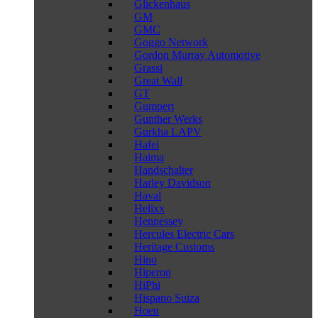
Glickenhaus
GM
GMC
Goggo Network
Gordon Murray Automotive
Grassi
Great Wall
GT
Gumpert
Gunther Werks
Gurkha LAPV
Hafei
Haima
Handschalter
Harley Davidson
Haval
Helixx
Hennessey
Hercules Electric Cars
Heritage Customs
Hino
Hiperon
HiPhi
Hispano Suiza
Hoen