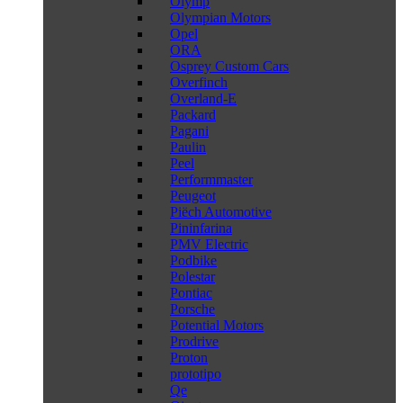
Olymp
Olympian Motors
Opel
ORA
Osprey Custom Cars
Overfinch
Overland-E
Packard
Pagani
Paulin
Peel
Performmaster
Peugeot
Piëch Automotive
Pininfarina
PMV Electric
Podbike
Polestar
Pontiac
Porsche
Potential Motors
Prodrive
Proton
prototipo
Qe