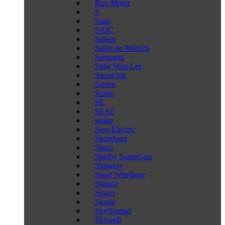
Rox Motor
S
Saab
SAIC
Saleen
Salón de Múnich
Samsung
Sang Won Lee
Saoutchik
Saturn
Scion
SE
SEAT
sedán
Sero Electric
Shandong
Sharp
Shelby SuperCars
Shineray
Short Whelbase
Silence
Singer
Skoda
SkyNomad
Skywell