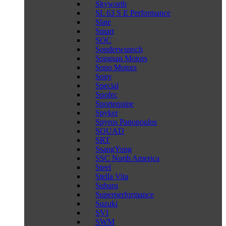
Skyworth
SL 63 S E Performance
Slate
Smart
SOC
Sonderwunsch
Songsan Motors
Sono Motors
Sony
Special
Spofec
Sportequipe
Spyker
Spyros Panopoulos
SQUAD
SRT
SsangYong
SSC North America
Steel
Stella Vita
Subaru
Superperformance
Suzuki
SVI
SWM