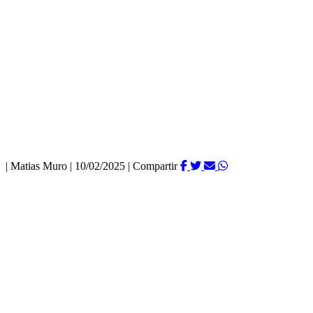
|
Matias Muro
|
10/02/2025
|
Compartir