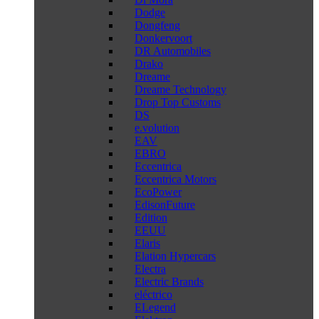
Dodge
Dongfeng
Donkervoort
DR Automobiles
Drako
Dreame
Dreame Technology
Drop Top Customs
DS
e.volution
EAV
EBRO
Eccentrica
Eccentrica Motors
EcoPower
EdisonFuture
Edition
EEUU
Elaris
Elation Hypercars
Electra
Electric Brands
eléctrico
ELegend