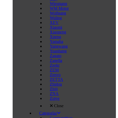
Wiesmann
WM Motor
Wolfgang
Wuling
XEV
Xiaomi
Xiaopeng
Xpeng
Yamaha
Yangwang
Yuanhang
Zagato
Zanella
Zeekr
ZEM
Zenvo
ZETTA
Zhidou
Zhiji
ZNA
Zotye
Close
Categorías
Comparativas