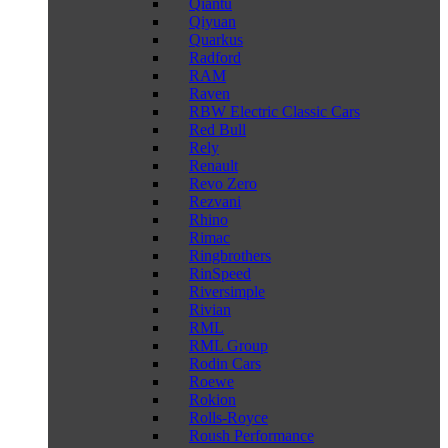
Qiantu
Qiyuan
Quarkus
Radford
RAM
Raven
RBW Electric Classic Cars
Red Bull
Rely
Renault
Revo Zero
Rezvani
Rhino
Rimac
Ringbrothers
RinSpeed
Riversimple
Rivian
RML
RML Group
Rodin Cars
Roewe
Rokion
Rolls-Royce
Roush Performance