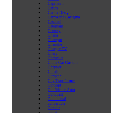
Capricorn
Carlex
Carlex Design
Carrozeria Castagna
Caselani
Caterham
Century
Chana
Changan
Changhe
Charger EV
Chery
Chevrolet
China Car Custom
Chrysler
Citroën
Citroën*
City Transformer
Concept
Confidence Auto
Conquest
Continental
convertible
Coradir
coupé