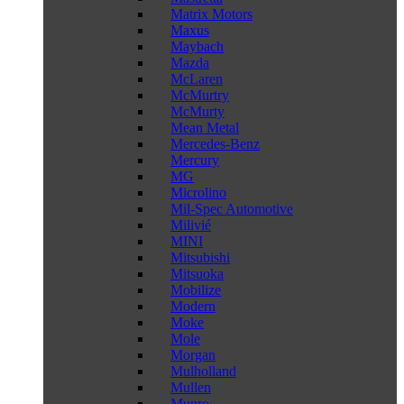
Matrix Motors
Maxus
Maybach
Mazda
McLaren
McMurtry
McMurty
Mean Metal
Mercedes-Benz
Mercury
MG
Microlino
Mil-Spec Automotive
Milivié
MINI
Mitsubishi
Mitsuoka
Mobilize
Modern
Moke
Mole
Morgan
Mulholland
Mullen
Munro