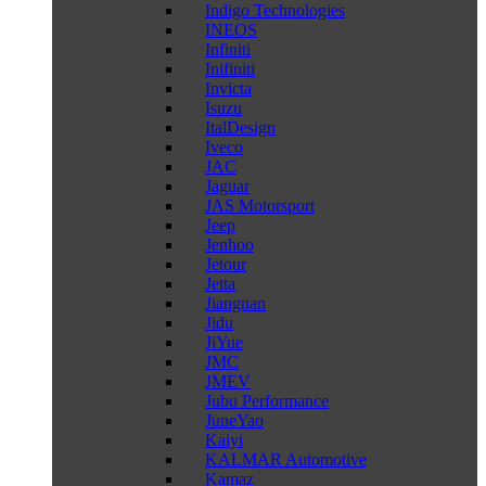
Indigo Technologies
INEOS
Infiniti
Inifiniti
Invicta
Isuzu
ItalDesign
Iveco
JAC
Jaguar
JAS Motorsport
Jeep
Jenhoo
Jetour
Jetta
Jiangnan
Jidu
JiYue
JMC
JMEV
Jubu Performance
JuneYao
Kaiyi
KALMAR Automotive
Kamaz