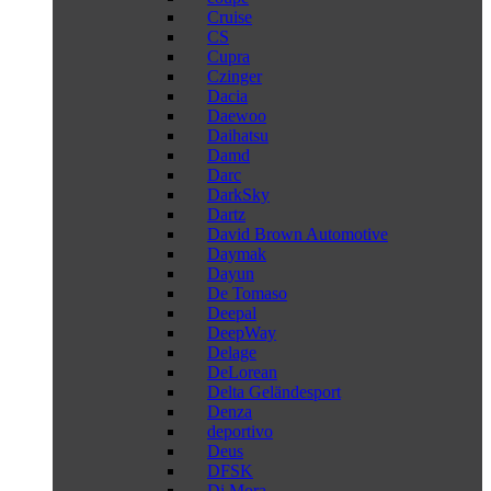
Cruise
CS
Cupra
Czinger
Dacia
Daewoo
Daihatsu
Damd
Darc
DarkSky
Dartz
David Brown Automotive
Daymak
Dayun
De Tomaso
Deepal
DeepWay
Delage
DeLorean
Delta Geländesport
Denza
deportivo
Deus
DFSK
Di Mora