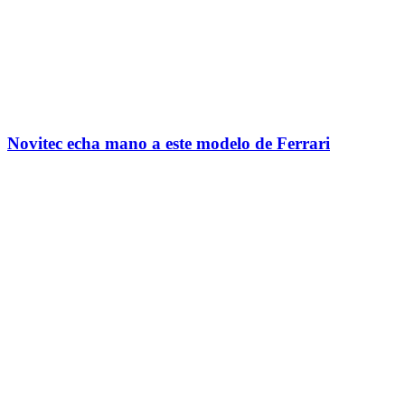
Novitec echa mano a este modelo de Ferrari