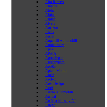
Alfa Romeo
Alibaba
Alpha
Alpina
Alpine
Alveri
Amazon
AMG
Ancel
Angelelli Automobili
Anniversary
Apex
APMA
Apocalypse
Apocalypses
Apollo
Aptera Motors
Arash
Arcfox
Ares Design
Ariel
Arrera Automobili
Arrival
Art Machines by AJ
Artega