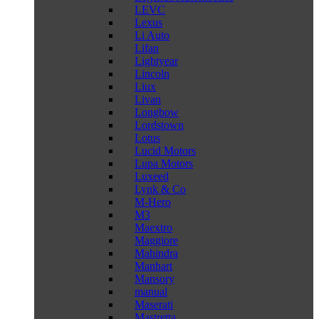
LEVC
Lexus
Li Auto
Lifan
Lightyear
Lincoln
Liux
Livan
Longbow
Lordstown
Lotus
Lucid Motors
Lupa Motors
Luxeed
Lynk & Co
M-Hero
M3
Maextro
Maggiore
Mahindra
Manhart
Mansory
manual
Maserati
Mastretta